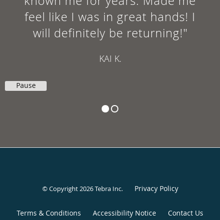
known me for years. Made me
feel like I was in great hands! I
will definitely be returning!"
KAI K.
Pause
Privacy Policy
© Copyright 2026
Tebra Inc
.
Terms & Conditions
Accessibility Notice
Contact Us