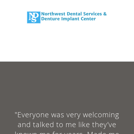
"Everyone was very welcoming
and talked to me like they’ve