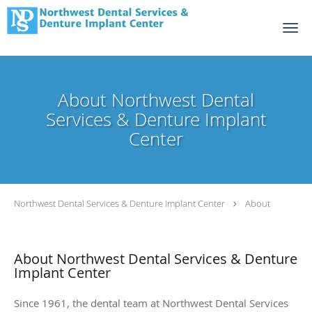
Skip to main content
About Northwest Dental
Services & Denture Implant
Center
Northwest Dental Services & Denture Implant Center
About
About Northwest Dental Services & Denture
Implant Center
Since 1961, the dental team at Northwest Dental Services