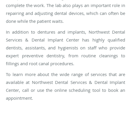
complete the work. The lab also plays an important role in
repairing and adjusting dental devices, which can often be
done while the patient waits.
In addition to dentures and implants, Northwest Dental
Services & Dental Implant Center has highly qualified
dentists, assistants, and hygienists on staff who provide
expert preventive dentistry, from routine cleanings to
fillings and root canal procedures.
To learn more about the wide range of services that are
available at Northwest Dental Services & Dental Implant
Center, call or use the online scheduling tool to book an
appointment.