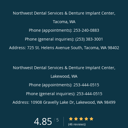
Northwest Dental Services & Denture Implant Center,
Tacoma, WA
Phone (appointments):
253-240-0883
Phone (general inquiries): (253) 383-3001
Address:
725 St. Helens Avenue South,
Tacoma
,
WA
98402
Northwest Dental Services & Denture Implant Center,
Lakewood, WA
Phone (appointments):
253-444-0515
Phone (general inquiries): 253-444-0515
Address:
10908 Gravelly Lake Dr,
Lakewood
,
WA
98499
4.85
4.85/5 Star Rating
/
5
(46 reviews)