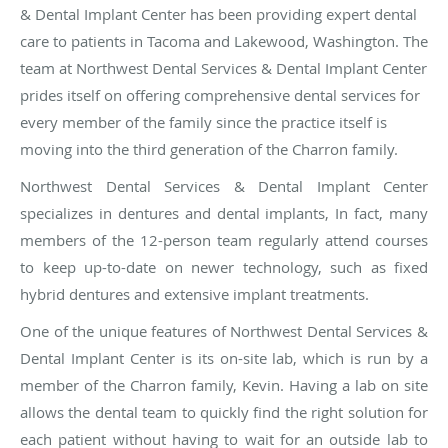
& Dental Implant Center has been providing expert dental
care to patients in Tacoma and Lakewood, Washington. The
team at Northwest Dental Services & Dental Implant Center
prides itself on offering comprehensive dental services for
every member of the family since the practice itself is
moving into the third generation of the Charron family.
Northwest Dental Services & Dental Implant Center
specializes in dentures and dental implants, In fact, many
members of the 12-person team regularly attend courses
to keep up-to-date on newer technology, such as fixed
hybrid dentures and extensive implant treatments.
One of the unique features of Northwest Dental Services &
Dental Implant Center is its on-site lab, which is run by a
member of the Charron family, Kevin. Having a lab on site
allows the dental team to quickly find the right solution for
each patient without having to wait for an outside lab to