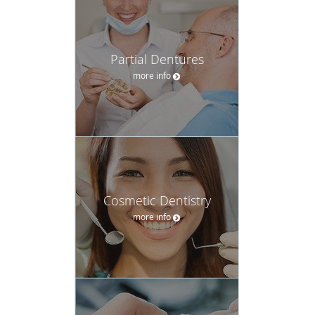
Partial Dentures
more info
Cosmetic Dentistry
more info