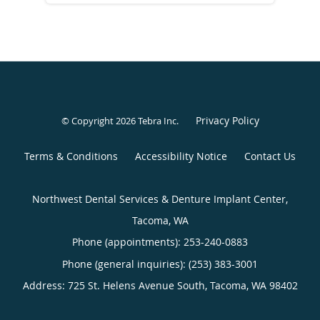
Privacy Policy
© Copyright 2026
Tebra Inc
.
Terms & Conditions
Accessibility Notice
Contact Us
Northwest Dental Services & Denture Implant Center,
Tacoma, WA
Phone (appointments):
253-240-0883
Phone (general inquiries): (253) 383-3001
Address:
725 St. Helens Avenue South,
Tacoma
,
WA
98402