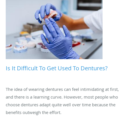
Is It Difficult To Get Used To Dentures?
The idea of wearing dentures can feel intimidating at first,
and there is a learning curve. However, most people who
choose dentures adapt quite well over time because the
benefits outweigh the effort.