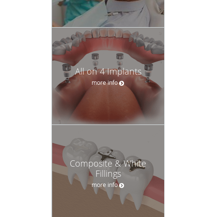
All on 4 Implants
more info
Composite & White
Fillings
more info