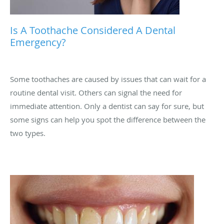
Is A Toothache Considered A Dental
Emergency?
Some toothaches are caused by issues that can wait for a
routine dental visit. Others can signal the need for
immediate attention. Only a dentist can say for sure, but
some signs can help you spot the difference between the
two types.