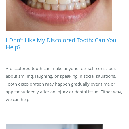
I Don't Like My Discolored Tooth: Can You
Help?
A discolored tooth can make anyone feel self-conscious
about smiling, laughing, or speaking in social situations.
Tooth discoloration may happen gradually over time or
appear suddenly after an injury or dental issue. Either way,
we can help.