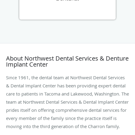
About Northwest Dental Services & Denture
Implant Center
Since 1961, the dental team at Northwest Dental Services
& Dental Implant Center has been providing expert dental
care to patients in Tacoma and Lakewood, Washington. The
team at Northwest Dental Services & Dental Implant Center
prides itself on offering comprehensive dental services for
every member of the family since the practice itself is
moving into the third generation of the Charron family.