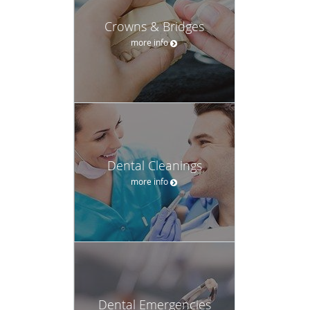
Crowns & Bridges
more info
Dental Cleanings
more info
Dental Emergencies