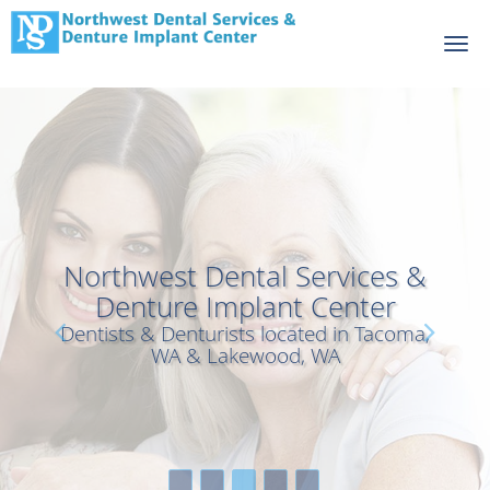
Skip to main content
Northwest Dental Services &
Northwest Dental Services &
Denture Implant Center
Denture Implant Center
Dentists & Denturists located in Tacoma,
Dentists & Denturists located in Tacoma,
WA & Lakewood, WA
WA & Lakewood, WA