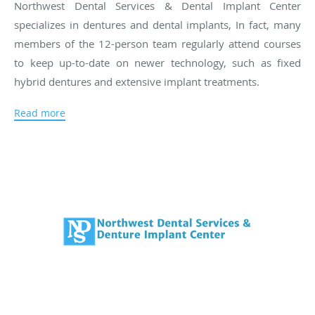
Northwest Dental Services & Dental Implant Center
specializes in dentures and dental implants, In fact, many
members of the 12-person team regularly attend courses
to keep up-to-date on newer technology, such as fixed
hybrid dentures and extensive implant treatments.
One of the unique features of Northwest Dental Services &
Read more
Dental Implant Center is its on-site lab, which is run by a
member of the Charron family, Kevin. Having a lab on site
allows the dental team to quickly find the right solution for
each patient without having to wait for an outside lab to
complete the work. The lab also plays an important role in
repairing and adjusting dental devices, which can often be
done while the patient waits.
In addition to dentures and implants, Northwest Dental
Services & Dental Implant Center has highly qualified
dentists, assistants, and hygienists on staff who provide