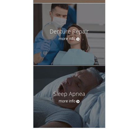
Denture Repair
more info
Sleep Apnea
more info