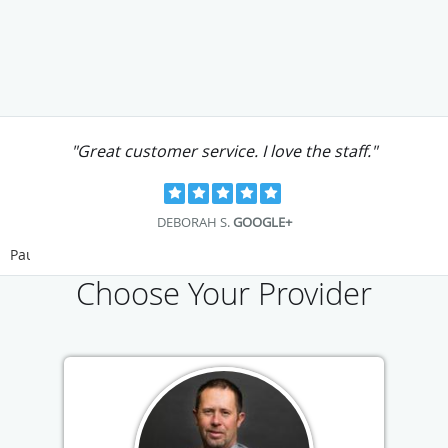
"Great customer service. I love the staff."
DEBORAH S.
GOOGLE+
Pause
Choose Your Provider