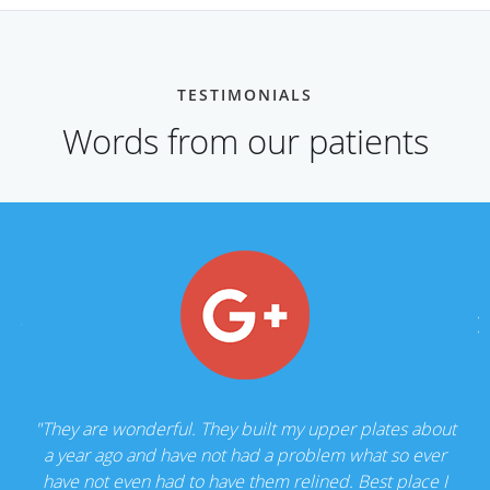
TESTIMONIALS
Words from our patients
"They are wonderful. They built my upper plates about
a year ago and have not had a problem what so ever
have not even had to have them relined. Best place I