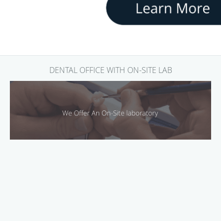
DENTAL OFFICE WITH ON-SITE LAB