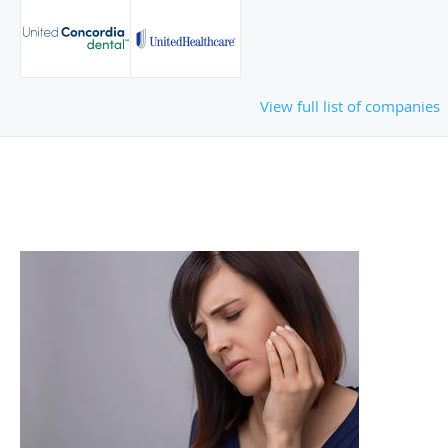
View full list of companies