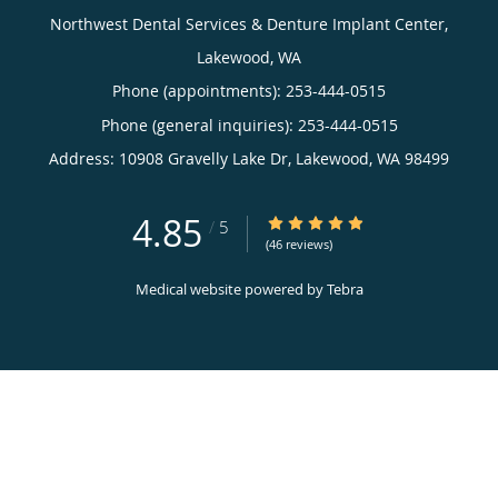
Northwest Dental Services & Denture Implant Center,
Lakewood, WA
Phone (appointments):
253-444-0515
Phone (general inquiries): 253-444-0515
Address:
10908 Gravelly Lake Dr,
Lakewood
,
WA
98499
4.85
4.85/5 Star Rating
/
5
(46 reviews)
Medical website powered by
Tebra