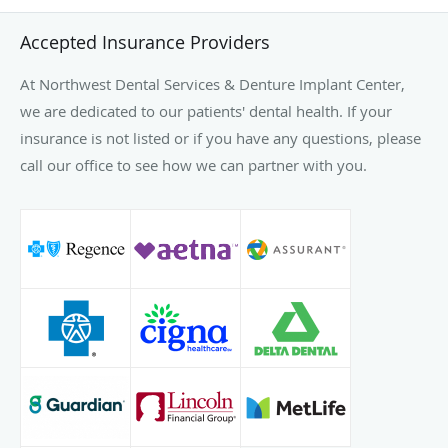
Accepted Insurance Providers
At Northwest Dental Services & Denture Implant Center,
we are dedicated to our patients' dental health. If your
insurance is not listed or if you have any questions, please
call our office to see how we can partner with you.