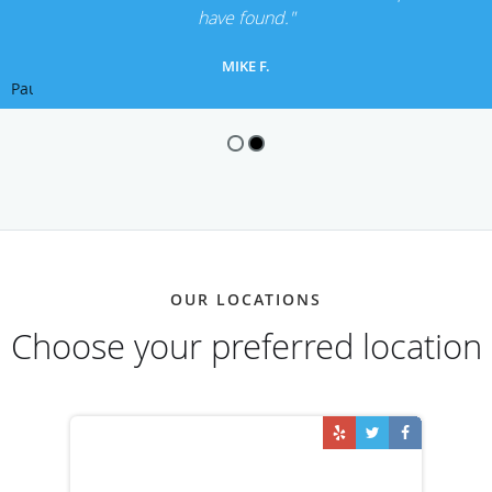
have found."
MIKE F.
Pause
OUR LOCATIONS
Choose your preferred location