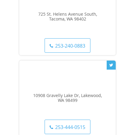
725 St. Helens Avenue South,
Tacoma, WA 98402
253-240-0883
10908 Gravelly Lake Dr, Lakewood,
WA 98499
253-444-0515