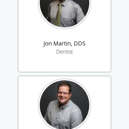
Jon Martin, DDS
Dentist