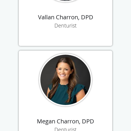
Vallan Charron, DPD
Denturist
Megan Charron, DPD
Denturist