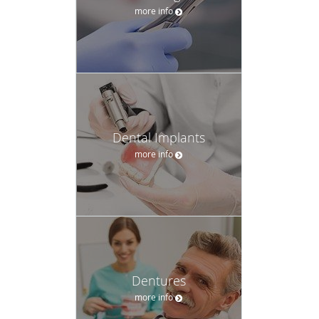
more info
Dental Implants
more info
Dentures
more info