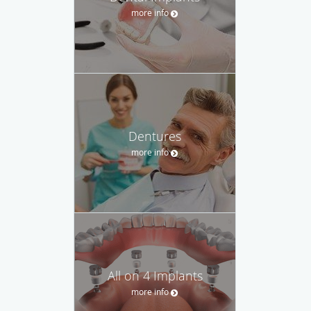
more info
Dentures
more info
All on 4 Implants
more info