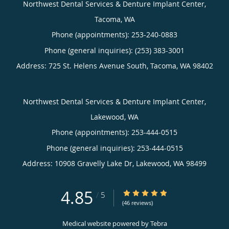
Northwest Dental Services & Denture Implant Center,
Tacoma, WA
Phone (appointments):
253-240-0883
Phone (general inquiries): (253) 383-3001
Address:
725 St. Helens Avenue South,
Tacoma
,
WA
98402
Northwest Dental Services & Denture Implant Center,
Lakewood, WA
Phone (appointments):
253-444-0515
Phone (general inquiries): 253-444-0515
Address:
10908 Gravelly Lake Dr,
Lakewood
,
WA
98499
4.85
4.85/5 Star Rating
/
5
(46 reviews)
Medical website powered by
Tebra