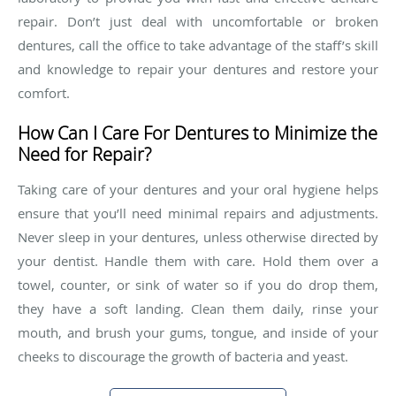
repair. Don’t just deal with uncomfortable or broken
dentures, call the office to take advantage of the staff’s skill
and knowledge to repair your dentures and restore your
comfort.
How Can I Care For Dentures to Minimize the
Need for Repair?
Taking care of your dentures and your oral hygiene helps
ensure that you’ll need minimal repairs and adjustments.
Never sleep in your dentures, unless otherwise directed by
your dentist. Handle them with care. Hold them over a
towel, counter, or sink of water so if you do drop them,
they have a soft landing. Clean them daily, rinse your
mouth, and brush your gums, tongue, and inside of your
cheeks to discourage the growth of bacteria and yeast.