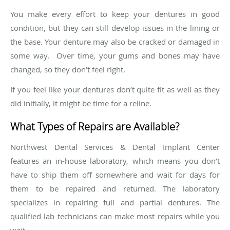
You make every effort to keep your dentures in good
condition, but they can still develop issues in the lining or
the base. Your denture may also be cracked or damaged in
some way. Over time, your gums and bones may have
changed, so they don’t feel right.
If you feel like your dentures don’t quite fit as well as they
did initially, it might be time for a reline.
What Types of Repairs are Available?
Northwest Dental Services & Dental Implant Center
features an in-house laboratory, which means you don’t
have to ship them off somewhere and wait for days for
them to be repaired and returned. The laboratory
specializes in repairing full and partial dentures. The
qualified lab technicians can make most repairs while you