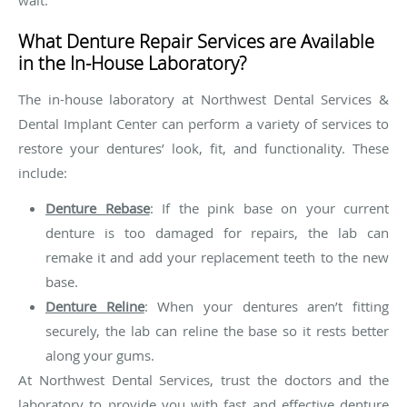
wait.
What Denture Repair Services are Available
in the In-House Laboratory?
The in-house laboratory at Northwest Dental Services &
Dental Implant Center can perform a variety of services to
restore your dentures’ look, fit, and functionality. These
include:
Denture Rebase
: If the pink base on your current
denture is too damaged for repairs, the lab can
remake it and add your replacement teeth to the new
base.
Denture Reline
: When your dentures aren’t fitting
securely, the lab can reline the base so it rests better
along your gums.
At Northwest Dental Services, trust the doctors and the
laboratory to provide you with fast and effective denture