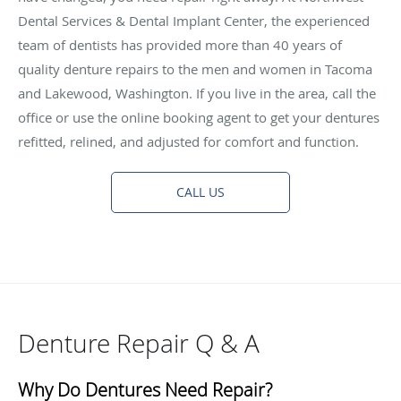
Dental Services & Dental Implant Center, the experienced
team of dentists has provided more than 40 years of
quality denture repairs to the men and women in Tacoma
and Lakewood, Washington. If you live in the area, call the
office or use the online booking agent to get your dentures
refitted, relined, and adjusted for comfort and function.
CALL US
Denture Repair Q & A
Why Do Dentures Need Repair?