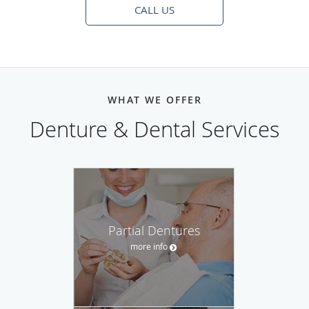
CALL US
WHAT WE OFFER
Denture & Dental Services
Partial Dentures
more info