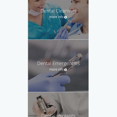
Dental Cleanings
more info
Dental Emergencies
more info
Dental Implants