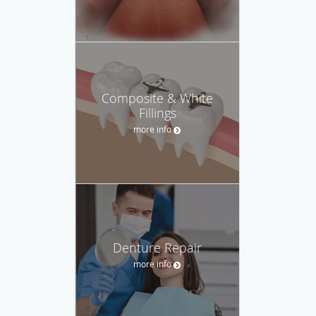
Composite & White
Fillings
more info
Denture Repair
more info