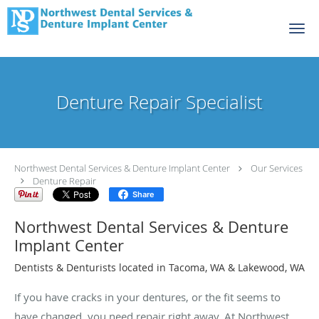
Skip to main content
Denture Repair Specialist
Northwest Dental Services & Denture Implant Center
Our Services
Denture Repair
Share
Northwest Dental Services & Denture
Implant Center
Dentists & Denturists located in Tacoma, WA & Lakewood, WA
If you have cracks in your dentures, or the fit seems to
have changed, you need repair right away. At Northwest