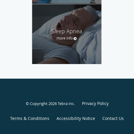
Sleep Apnea
more info
Privacy Policy
© Copyright 2026
Tebra Inc
.
Terms & Conditions
Accessibility Notice
Contact Us