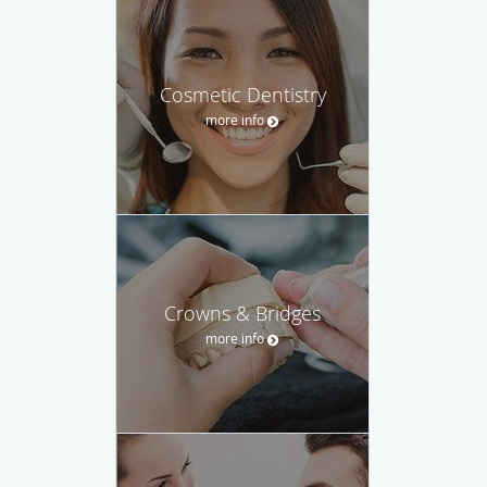
Cosmetic Dentistry
more info
Crowns & Bridges
more info