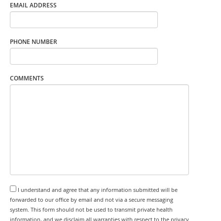
EMAIL ADDRESS
PHONE NUMBER
COMMENTS
I understand and agree that any information submitted will be
forwarded to our office by email and not via a secure messaging
system. This form should not be used to transmit private health
information, and we disclaim all warranties with respect to the privacy