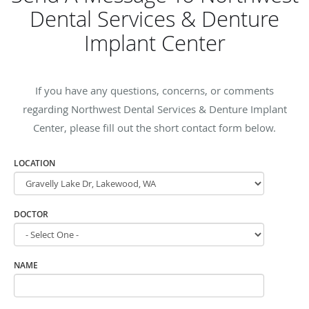
Dental Services & Denture
Implant Center
If you have any questions, concerns, or comments
regarding Northwest Dental Services & Denture Implant
Center, please fill out the short contact form below.
LOCATION
DOCTOR
NAME