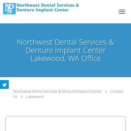
Skip to main content
Northwest Dental Services &
Denture Implant Center
Lakewood, WA Office
Northwest Dental Services & Denture Implant Center
Contact
Us
Lakewood