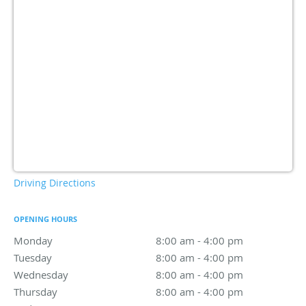
Driving Directions
OPENING HOURS
Monday
8:00 am to 4:00 pm
8:00 am - 4:00 pm
Tuesday
8:00 am to 4:00 pm
8:00 am - 4:00 pm
Wednesday
8:00 am to 4:00 pm
8:00 am - 4:00 pm
Thursday
8:00 am to 4:00 pm
8:00 am - 4:00 pm