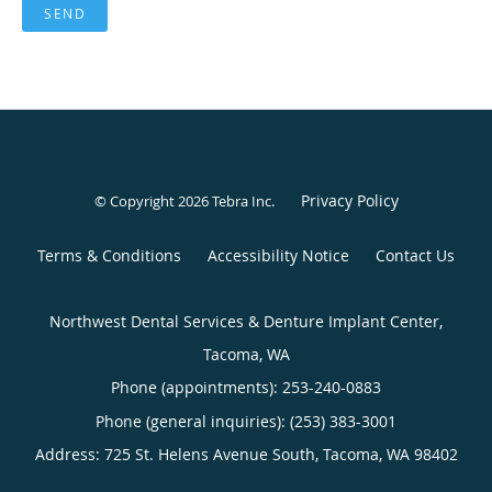
SEND
Privacy Policy
© Copyright 2026
Tebra Inc
.
Terms & Conditions
Accessibility Notice
Contact Us
Northwest Dental Services & Denture Implant Center,
Tacoma, WA
Phone (appointments):
253-240-0883
Phone (general inquiries): (253) 383-3001
Address:
725 St. Helens Avenue South,
Tacoma
,
WA
98402