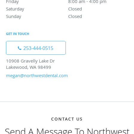
Friday
8:00 am to 4:00 pm
8:00 am - 4:00 pm
Saturday
Closed
Closed
Sunday
Closed
Closed
GET IN TOUCH
253-444-0515
10908 Gravelly Lake Dr
Lakewood, WA 98499
megan@northwestdental.com
CONTACT US
Send A Message To Northwest