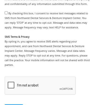
and confidentiality of any information submitted through this form.
By checking this box, I consent to receive text messages related to
SMS from Northwest Dental Services & Denture Implant Center. You
can reply 'STOP' at any time to opt-out. Message and data rates may
apply. Message frequency may vary; text HELP for assistance.
SMS Terms & Privacy
By opting in, you agree to receive SMS alerts regarding your
appointment, and care from Northwest Dental Services & Denture
Implant Center. Message frequency varies. Message and data rates
may apply. Reply STOP to opt out at any time. For questions, please
call the practice. Your mobile information will not be shared with third
parties.